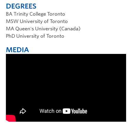
DEGREES
BA Trinity College Toronto
MSW University of Toronto
MA Queen's University (Canada)
PhD University of Toronto
MEDIA