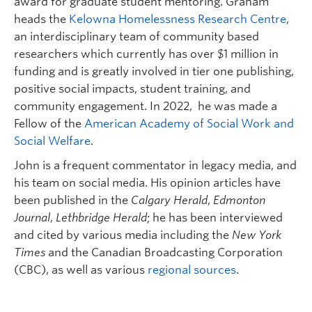
award for graduate student mentoring. Graham
heads the
Kelowna Homelessness Research Centre
,
an interdisciplinary team of community based
researchers which currently has over $1 million in
funding and is greatly involved in tier one publishing,
positive social impacts, student training, and
community engagement. In 2022, he was made a
Fellow of the
American Academy of Social Work and
Social Welfare
.
John is a frequent commentator in legacy media, and
his team on social media. His opinion articles have
been published in the
Calgary Herald
,
Edmonton
Journal
,
Lethbridge Herald
; he has been interviewed
and cited by various media including the
New York
Times
and the Canadian Broadcasting Corporation
(CBC), as well as various
regional sources
.