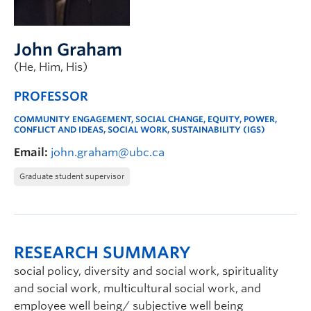
John Graham
(He, Him, His)
PROFESSOR
COMMUNITY ENGAGEMENT, SOCIAL CHANGE, EQUITY, POWER,
CONFLICT AND IDEAS, SOCIAL WORK, SUSTAINABILITY (IGS)
Email:
john.graham@ubc.ca
Graduate student supervisor
RESEARCH SUMMARY
social policy, diversity and social work, spirituality
and social work, multicultural social work, and
employee well being/ subjective well being