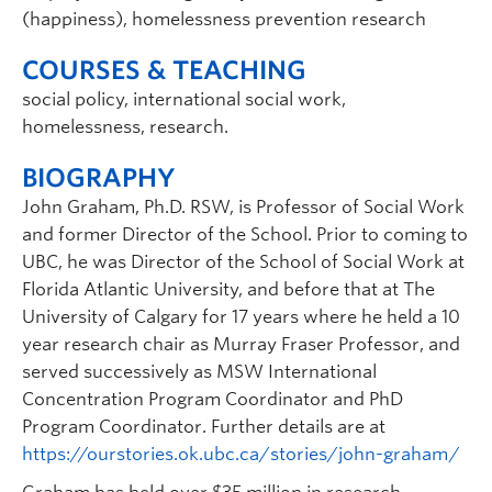
(happiness), homelessness prevention research
COURSES & TEACHING
social policy, international social work,
homelessness, research.
BIOGRAPHY
John Graham, Ph.D. RSW, is Professor of Social Work
and former Director of the School. Prior to coming to
UBC, he was Director of the School of Social Work at
Florida Atlantic University, and before that at The
University of Calgary for 17 years where he held a 10
year research chair as Murray Fraser Professor, and
served successively as MSW International
Concentration Program Coordinator and PhD
Program Coordinator. Further details are at
https://ourstories.ok.ubc.ca/stories/john-graham/