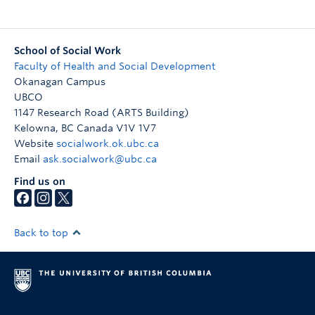
School of Social Work
Faculty of Health and Social Development
Okanagan Campus
UBCO
1147 Research Road (ARTS Building)
Kelowna
,
BC
Canada
V1V 1V7
Website
socialwork.ok.ubc.ca
Email
ask.socialwork@ubc.ca
Find us on
Back to top