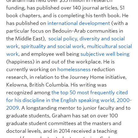
Graham has held over $35 million in research
funding, has published over 140 journal articles, 51
book chapters, and is completing his tenth book. He
has published on
international development
(with a
particular focus on Bedouin-Arab communities in
the Middle East),
social policy
,
diversity and social
work
,
spirituality and social work
,
multicultural social
work
, and employee well being
subjective well being
(happiness) in and out of the workplace. He is
currently working on
homelessness
reduction
research, in relation to the Journey Home initiative,
Kelowna, British Columbia. His writing was
recognized among
the top 50 most frequently cited
for his discipline in the English speaking world, 2000-
2009
. A longstanding mentor to junior faculty and to
graduate students, Graham has sat on over 100
graduate student committees at the masters and
doctoral levels, and in 2014 received a teaching