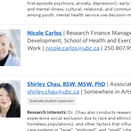
first-episode psychosis, anxiety, depression); early
and mental illness; cultural, relational, and commun
among youth; mental health service use decision-m
Nicole Carlos
| Research Finance Manager
Development, School of Health and Exerci
Work |
nicole.carlos@ubc.ca
| 250.807.9
Shirley Chau
, BSW, MSW, PhD
| Associat
shirley.chau@ubc.ca
| Somewhere in Arts
Graduate student supervisor
Research Interests:
Dr. Chau also conducts researc
experience social exclusion due to race and ethnicity,
homeless populations), and other factors that influe
care systems in “large”, “midsized”, and “small” citi