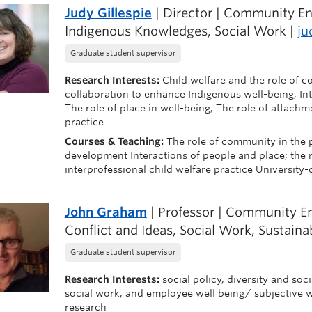
Judy Gillespie
| Director | Community En
Indigenous Knowledges, Social Work |
ju
Graduate student supervisor
Research Interests:
Child welfare and the role of c
collaboration to enhance Indigenous well-being; Inte
The role of place in well-being; The role of attachm
practice.
Courses & Teaching:
The role of community in the 
development Interactions of people and place; the ro
interprofessional child welfare practice Universit
John Graham
| Professor | Community En
Conflict and Ideas, Social Work, Sustainab
Graduate student supervisor
Research Interests:
social policy, diversity and soc
social work, and employee well being/ subjective 
research