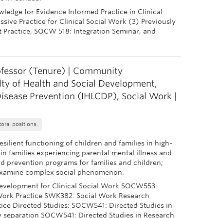
edge for Evidence Informed Practice in Clinical
ive Practice for Clinical Social Work (3) Previously
 Practice, SOCW 518: Integration Seminar, and
ofessor (Tenure) | Community
lty of Health and Social Development,
Disease Prevention (IHLCDP), Social Work |
oral positions.
silient functioning of children and families in high-
 in families experiencing parental mental illness and
nd prevention programs for families and children;
o examine complex social phenomenon.
elopment for Clinical Social Work SOCW553:
 Work Practice SWK382: Social Work Research
ice Directed Studies: SOCW541: Directed Studies in
y separation SOCW541: Directed Studies in Research