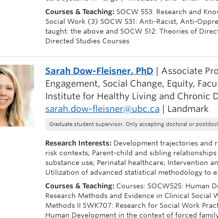
Courses & Teaching:
SOCW 553: Research and Knowl
Social Work (3) SOCW 531: Anti-Racist, Anti-Oppress
taught: the above and SOCW 512: Theories of Direct
Directed Studies Courses
Sarah Dow-Fleisner
, PhD
| Associate Pr
Engagement, Social Change, Equity, Facu
Institute for Healthy Living and Chronic 
sarah.dow-fleisner@ubc.ca
| Landmark
Graduate student supervisor. Only accepting doctoral or postdoct
Research Interests:
Development trajectories and re
risk contexts; Parent-child and sibling relationships
substance use; Perinatal healthcare; Intervention a
Utilization of advanced statistical methodology t
Courses & Teaching:
Courses: SOCW525: Human Dev
Research Methods and Evidence in Clinical Social
Methods II SWK707: Research for Social Work Pract
Human Development in the context of forced famil