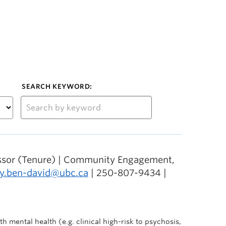
SEARCH KEYWORD:
essor (Tenure) | Community Engagement,
ly.ben-david@ubc.ca
| 250-807-9434 |
h mental health (e.g. clinical high-risk to psychosis,