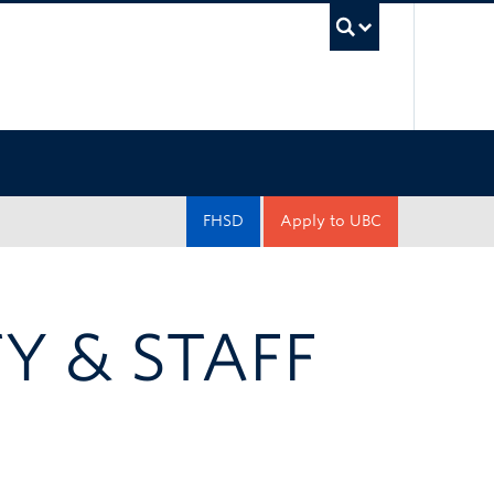
UBC Sea
FHSD
Apply to UBC
Y & STAFF