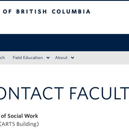
tish Columbia
Okanagan campus
rch
Field Education
About
ONTACT FACULT
 of Social Work
ARTS Building)