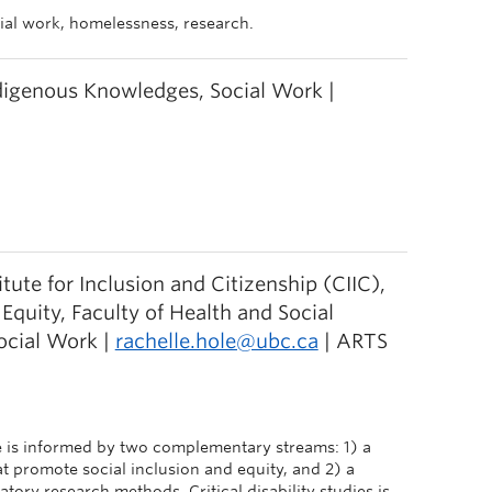
ocial work, homelessness, research.
ndigenous Knowledges, Social Work |
itute for Inclusion and Citizenship (CIIC),
uity, Faculty of Health and Social
ocial Work |
rachelle.hole@ubc.ca
| ARTS
 is informed by two complementary streams: 1) a
at promote social inclusion and equity, and 2) a
ry research methods. Critical disability studies is