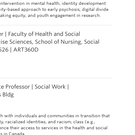
 intervention in mental health; identity development
ity-based approach to early psychosis; digital divide
aking equity; and youth engagement in research.
 | Faculty of Health and Social
se Sciences, School of Nursing, Social
526 | ART360D
e Professor | Social Work |
 Bldg
h with individuals and communities in transition that
 racialized identities, and racism, class (e.g.,
nce their access to services in the health and social
es in Canada.