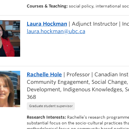
Courses & Teaching:
social policy, international s
Laura Hockman
| Adjunct Instructor | I
laura.hockman@ubc.ca
Rachelle Hole
| Professor | Canadian Inst
Community Engagement, Social Change, Eq
Development, Indigenous Knowledges, S
368
Graduate student supervisor
Research Interests:
Rachelle’s research programme
substantial focus on the socio-cultural practices th
methodological focus on community based participato