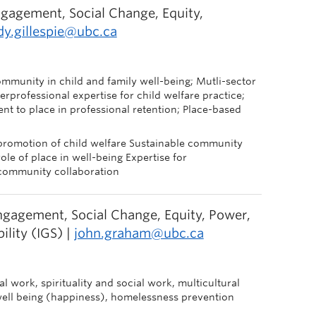
gagement, Social Change, Equity,
dy.gillespie@ubc.ca
ommunity in child and family well-being; Mutli-sector
rprofessional expertise for child welfare practice;
ent to place in professional retention; Place-based
promotion of child welfare Sustainable community
le of place in well-being Expertise for
y-community collaboration
gagement, Social Change, Equity, Power,
ility (IGS) |
john.graham@ubc.ca
ial work, spirituality and social work, multicultural
well being (happiness), homelessness prevention