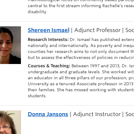
central to the first stream informing Rachelle’s rese
disability.
Shereen Ismael
| Adjunct Professor | So
Research Interests:
Dr. Ismael has published extens
nationally and internationally. As poverty and ineq
counties her research aims to not only document t
but to assess the effectiveness of policies in reduci
Courses & Teaching:
Between 1997 and 2013, Dr. Is
undergraduate and graduate levels. She worked with
an educator in all three pillars of our profession; p
University as a tenured Associate professor in 2013
their families. She has missed working with student
students.
Donna Jansons
| Adjunct Instructor | So