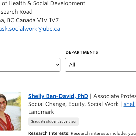
y of Health & Social Development
esearch Road
a, BC Canada V1V 1V7
ask.socialwork@ubc.ca
DEPARTMENTS:
Shelly Ben-David
, PhD
| Associate Prof
Social Change, Equity, Social Work |
shel
Landmark
Graduate student supervisor
Research Interests:
Research interests include: yout