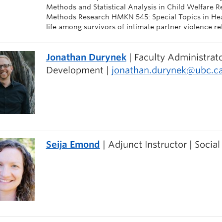
Methods and Statistical Analysis in Child Welfare 
Methods Research HMKN 545: Special Topics in Healt
life among survivors of intimate partner violence re
Jonathan Durynek
| Faculty Administrato
Development |
jonathan.durynek@ubc.c
Seija Emond
| Adjunct Instructor | Socia