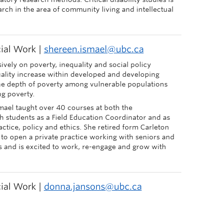
arch in the area of community living and intellectual
cial Work |
shereen.ismael@ubc.ca
ively on poverty, inequality and social policy
uality increase within developed and developing
he depth of poverty among vulnerable populations
ng poverty.
mael taught over 40 courses at both the
 students as a Field Education Coordinator and as
ractice, policy and ethics. She retired form Carleton
 to open a private practice working with seniors and
s and is excited to work, re-engage and grow with
cial Work |
donna.jansons@ubc.ca