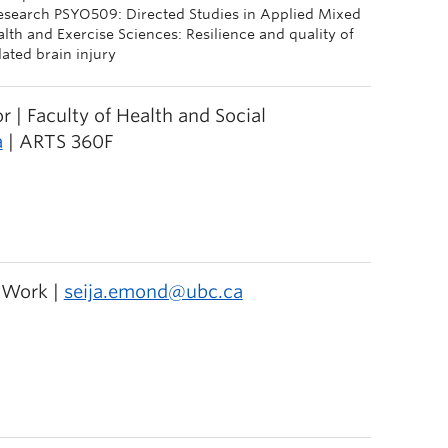
Research PSYO509: Directed Studies in Applied Mixed
h and Exercise Sciences: Resilience and quality of
lated brain injury
r | Faculty of Health and Social
a
| ARTS 360F
l Work |
seija.emond@ubc.ca