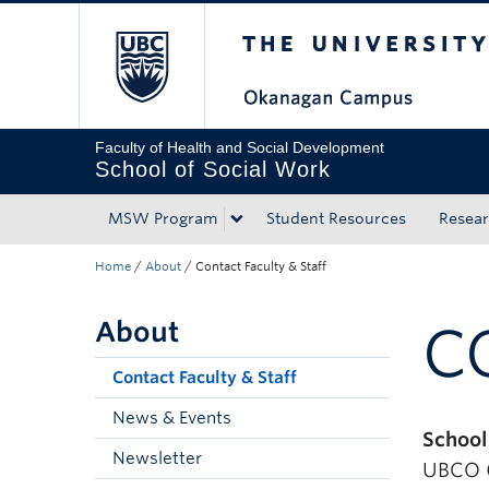
The University of Bri
Skip to main content
Skip to main navigation
Skip to page-level navigation
Go to the Disability Resource Centre Website
Go to the DRC Booking Accommodation Portal
Go to the Inclusive Technology Lab Website
Faculty of Health and Social Development
School of Social Work
MSW Program
Student Resources
Resea
Home
/
About
/
Contact Faculty & Staff
About
C
Contact Faculty & Staff
News & Events
School
Newsletter
UBCO (