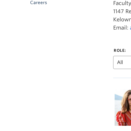
Careers
Facult
1147 R
Kelown
Email:
ROLE: