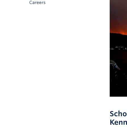
Careers
Scho
Kenn