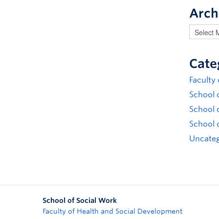
Arch
Cate
Faculty
School 
School 
School 
Uncateg
School of Social Work
Faculty of Health and Social Development