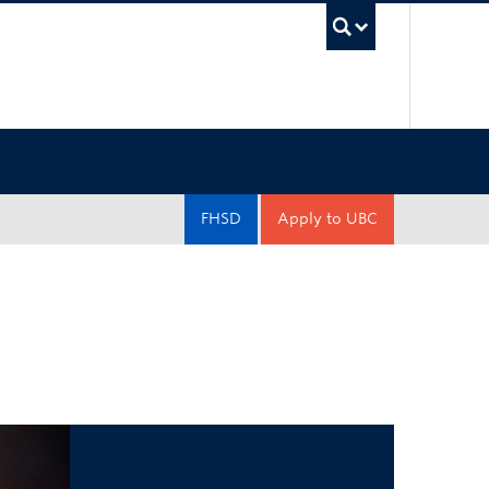
UBC Sea
FHSD
Apply to UBC