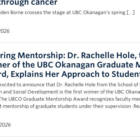
through cancer
den Borne crosses the stage at UBC Okanagan’s spring […]
 2026
ring Mentorship: Dr. Rachelle Hole, 
er of the UBC Okanagan Graduate 
d, Explains Her Approach to Studen
xcited to announce that Dr. Rachelle Hole from the School of 
h and Social Development is the first winner of the UBC Oka
The UBCO Graduate Mentorship Award recognizes faculty mem
t mentorship of graduate students under their supervision. R
 2026