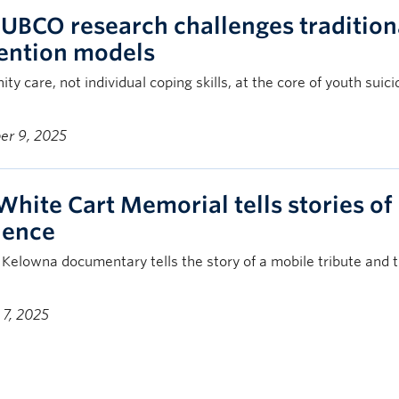
UBCO research challenges traditiona
ention models
y care, not individual coping skills, at the core of youth suic
r 9, 2025
White Cart Memorial tells stories of 
lience
Kelowna documentary tells the story of a mobile tribute and 
 7, 2025