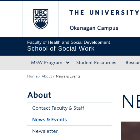
The University of Bri
Skip to main content
Skip to main navigation
Skip to page-level navigation
Go to the Disability Resource Centre Website
Go to the DRC Booking Accommodation Portal
Go to the Inclusive Technology Lab Website
Faculty of Health and Social Development
School of Social Work
MSW Program
Student Resources
Resea
Home
/
About
/
News & Events
About
N
Contact Faculty & Staff
News & Events
Newsletter