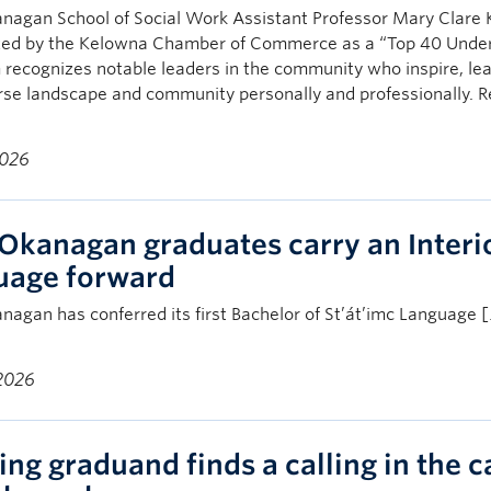
nagan School of Social Work Assistant Professor Mary Clare
zed by the Kelowna Chamber of Commerce as a “Top 40 Under
recognizes notable leaders in the community who inspire, lead
rse landscape and community personally and professionally. 
2026
Okanagan graduates carry an Interio
uage forward
agan has conferred its first Bachelor of St’át’imc Language 
 2026
ing graduand finds a calling in the c