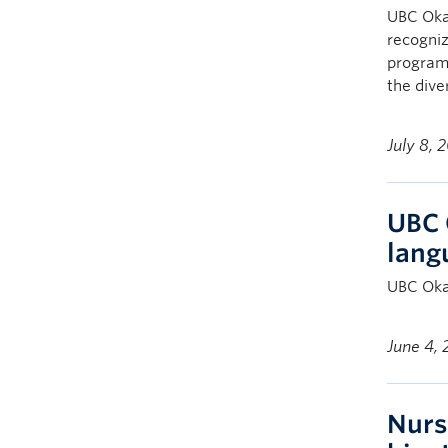
UBC Oka
recogni
program 
the dive
July 8, 
UBC 
lang
UBC Okan
June 4,
Nurs