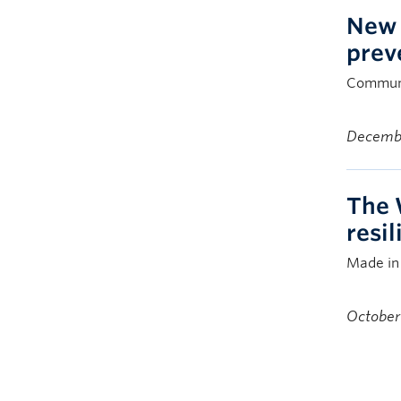
New 
prev
Communit
Decembe
The 
resi
Made in 
October