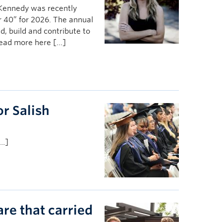
 Kennedy was recently
 40” for 2026. The annual
, build and contribute to
Read more here […]
r Salish
[…]
are that carried