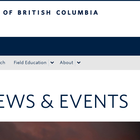
tish Columbia
Okanagan campus
rch
Field Education
About
EWS & EVENTS