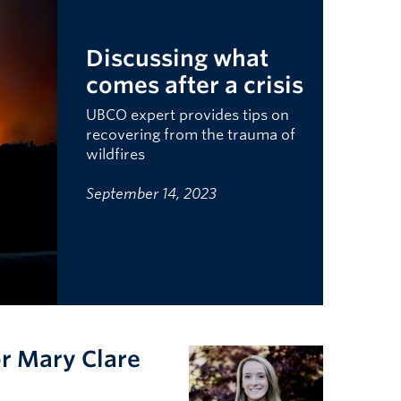
Discussing what
comes after a crisis
UBCO expert provides tips on
recovering from the trauma of
wildfires
September 14, 2023
or Mary Clare