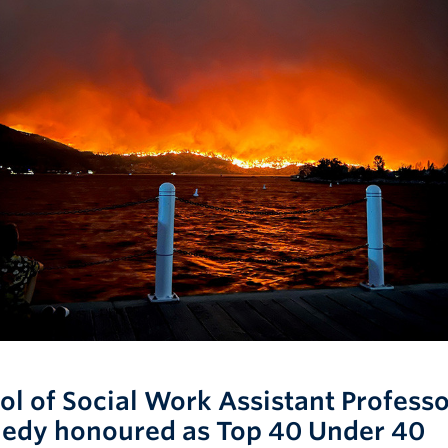
ol of Social Work Assistant Profess
edy honoured as Top 40 Under 40