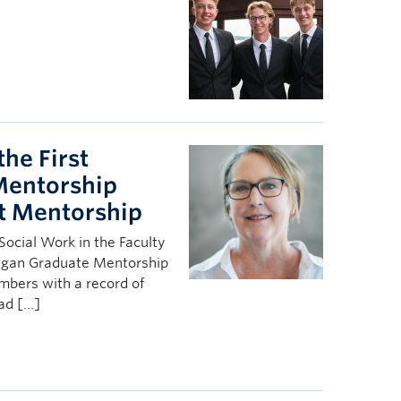
the First
Mentorship
t Mentorship
Social Work in the Faculty
nagan Graduate Mentorship
bers with a record of
ead […]