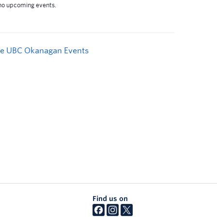
e UBC Okanagan Events
Find us on