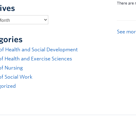
ives
See mor
gories
 of Health and Social Development
of Health and Exercise Sciences
of Nursing
of Social Work
orized