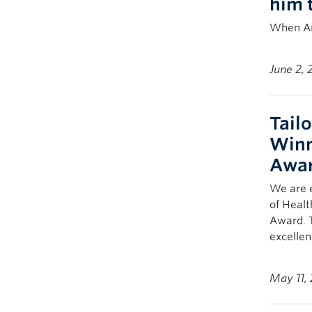
him 
When Ai
June 2,
Tailo
Winn
Awar
We are e
of Healt
Award. 
excellen
May 11,