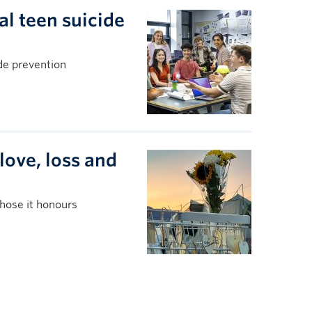
l teen suicide
ide prevention
love, loss and
those it honours