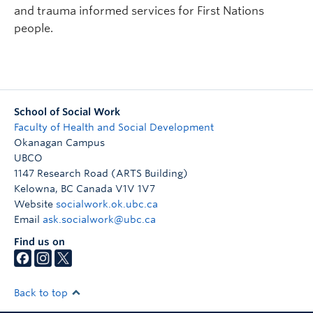
and trauma informed services for First Nations
people.
School of Social Work
Faculty of Health and Social Development
Okanagan Campus
UBCO
1147 Research Road (ARTS Building)
Kelowna
,
BC
Canada
V1V 1V7
Website
socialwork.ok.ubc.ca
Email
ask.socialwork@ubc.ca
Find us on
Back to top