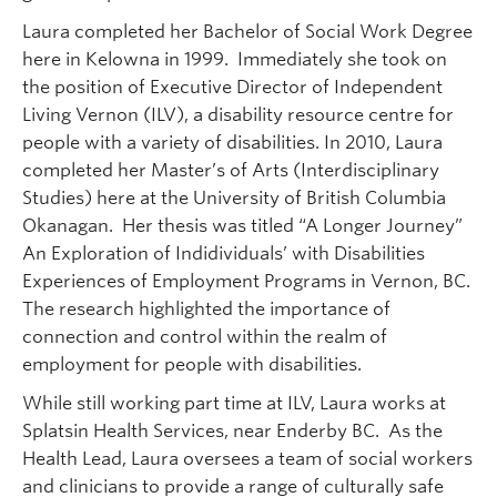
Laura completed her Bachelor of Social Work Degree
here in Kelowna in 1999. Immediately she took on
the position of Executive Director of Independent
Living Vernon (ILV), a disability resource centre for
people with a variety of disabilities. In 2010, Laura
completed her Master’s of Arts (Interdisciplinary
Studies) here at the University of British Columbia
Okanagan. Her thesis was titled “A Longer Journey”
An Exploration of Indidividuals’ with Disabilities
Experiences of Employment Programs in Vernon, BC.
The research highlighted the importance of
connection and control within the realm of
employment for people with disabilities.
While still working part time at ILV, Laura works at
Splatsin Health Services, near Enderby BC. As the
Health Lead, Laura oversees a team of social workers
and clinicians to provide a range of culturally safe