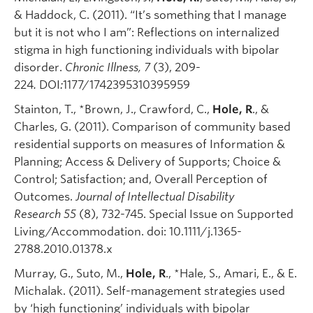
& Haddock, C. (2011). “It’s something that I manage
but it is not who I am”: Reflections on internalized
stigma in high functioning individuals with bipolar
disorder.
Chronic Illness, 7
(3), 209-
224
.
DOI
:
1177/1742395310395959
Stainton, T., *Brown, J., Crawford, C.,
Hole, R
., &
Charles, G. (2011). Comparison of community based
residential supports on measures of Information &
Planning; Access & Delivery of Supports; Choice &
Control; Satisfaction; and, Overall Perception of
Outcomes.
Journal of Intellectual Disability
Research
55
(8), 732-745. Special Issue on Supported
Living/Accommodation. doi: 10.1111/j.1365-
2788.2010.01378.x
Murray, G., Suto, M.,
Hole, R
., *Hale, S., Amari, E., & E.
Michalak. (2011). Self-management strategies used
by ‘high functioning’ individuals with bipolar