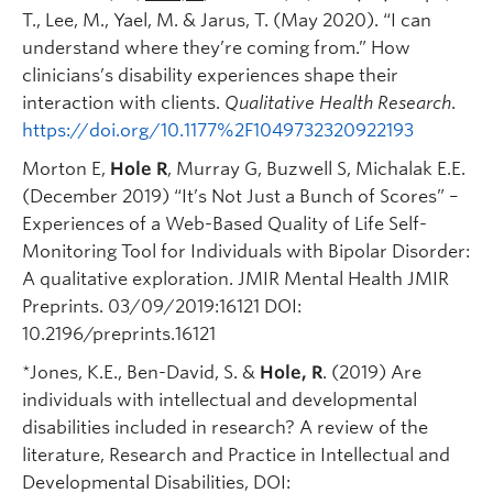
T., Lee, M., Yael, M. & Jarus, T. (May 2020). “I can
understand where they’re coming from.” How
clinicians’s disability experiences shape their
interaction with clients.
Qualitative Health Research
.
https://doi.org/10.1177%2F1049732320922193
Morton E,
Hole R
, Murray G, Buzwell S, Michalak E.E.
(December 2019) “It’s Not Just a Bunch of Scores” –
Experiences of a Web-Based Quality of Life Self-
Monitoring Tool for Individuals with Bipolar Disorder:
A qualitative exploration. JMIR Mental Health JMIR
Preprints. 03/09/2019:16121 DOI:
10.2196/preprints.16121
*Jones, K.E., Ben-David, S. &
Hole, R
. (2019) Are
individuals with intellectual and developmental
disabilities included in research? A review of the
literature, Research and Practice in Intellectual and
Developmental Disabilities, DOI: