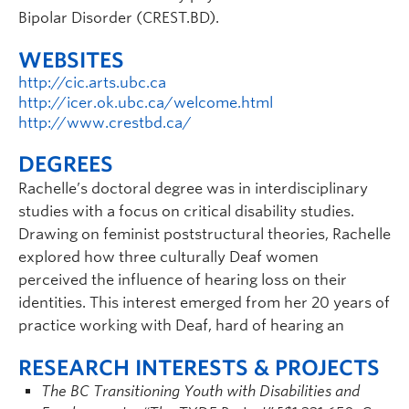
Bipolar Disorder (CREST.BD).
WEBSITES
http://cic.arts.ubc.ca
http://icer.ok.ubc.ca/welcome.html
http://www.crestbd.ca/
DEGREES
Rachelle’s doctoral degree was in interdisciplinary
studies with a focus on critical disability studies.
Drawing on feminist poststructural theories, Rachelle
explored how three culturally Deaf women
perceived the influence of hearing loss on their
identities. This interest emerged from her 20 years of
practice working with Deaf, hard of hearing an
RESEARCH INTERESTS & PROJECTS
The BC Transitioning Youth with Disabilities and