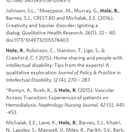
10.1186/s40345-016-0045-5
Johnson, S.L., *Moezpoor, M., Murray, G.,
Hole, R.
,
Barnes, S.J., CREST.BD and Michalak, E.E. (2016).
Creativity and bipolar disorder: Igniting a
dialog.
Qualitative Health Research, 26
(1), 32 – 40.
doi:1177/1049732315578403
Hole, R
., Robinson, C., Stainton, T., Lige, S., &
Crawford, C. ( 2015). Home sharing and people with
intellectual disability: Tips from the experts! A
qualitative exploration
Journal of Policy & Practice in
Intellectual Disability, 12
(4), 270 – 287.
*Romyn, A., Rush, K., &
Hole, R
. (2015). Vascular
Access Transition: Experiences of patients on
Hemodialysis.
Nephrology Nursing Journal, 42
(5), 445
-453.
Michalak, E.E., Lane, K.,
Hole, R
., Barnes, S.J., Khatri,
N., Lapsley, S., Maxwell, V., Milev, R., Parikh, S.V., Berk,