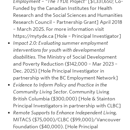
Employment – “The TYDE Project”
[$1,331,650; Co-
Funded by the Canadian Institutes for Health
Research and the Social Sciences and Humanities
Research Council – Partnership Grant] April 2018
– March 2025. For more information visit
https://mytyde.ca [Hole – Principal Investigator]
Impact 2.0: Evaluating summer employment
interventions for youth with developmental
disabilities
. The Ministry of Social Development
and Poverty Reduction ($142,000 – Mar 2023 –
Dec. 2025) [Hole Principal Investigator in
partnership with the BC Employment Network]
Evidence to Inform Policy and Practice in the
Community Living Sector
. Community Living
British Columbia ($300,000) [Hole & Stainton
Principal Investigators in partnership with CLBC]
Remote Supports to Enhance Independent Livin
g.
MITACS ($75,000)/CLBC ($99,000)/Vancouver
Foundation ($40,000). [Hole Principal