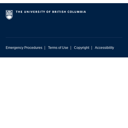
|
|
|
Emergency Procedures
Terms of Use
Copyright
Accessibility