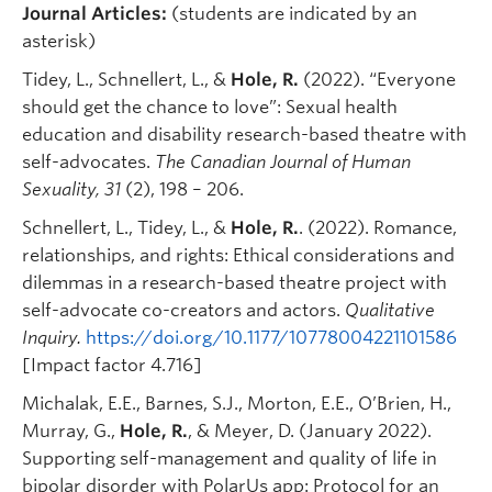
Journal Articles:
(students are indicated by an
asterisk)
Tidey, L., Schnellert, L., &
Hole, R.
(2022). “Everyone
should get the chance to love”: Sexual health
education and disability research-based theatre with
self-advocates.
The Canadian Journal of Human
Sexuality, 31
(2), 198 – 206.
Schnellert, L., Tidey, L., &
Hole, R.
. (2022). Romance,
relationships, and rights: Ethical considerations and
dilemmas in a research-based theatre project with
self-advocate co-creators and actors.
Qualitative
Inquiry.
https://doi.org/10.1177/10778004221101586
[Impact factor 4.716]
Michalak, E.E., Barnes, S.J., Morton, E.E., O’Brien, H.,
Murray, G.,
Hole, R.
, & Meyer, D. (January 2022).
Supporting self-management and quality of life in
bipolar disorder with PolarUs app: Protocol for an