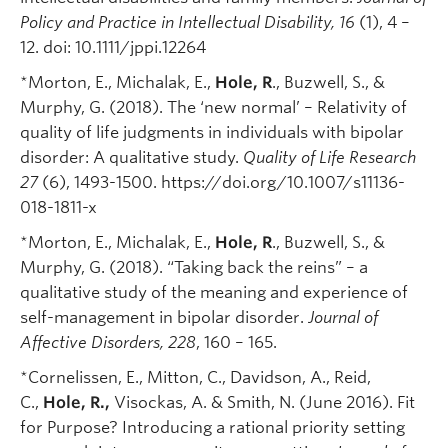
Policy and Practice in Intellectual Disability, 16
(1), 4 –
12. doi: 10.1111/jppi.12264
*Morton, E., Michalak, E.,
Hole, R
., Buzwell, S., &
Murphy, G. (2018). The ‘new normal’ – Relativity of
quality of life judgments in individuals with bipolar
disorder: A qualitative study.
Quality of Life Research
27
(6), 1493-1500. https://doi.org/10.1007/s11136-
018-1811-x
*Morton, E., Michalak, E.,
Hole, R
., Buzwell, S., &
Murphy, G. (2018). “Taking back the reins” – a
qualitative study of the meaning and experience of
self-management in bipolar disorder.
Journal of
Affective Disorders, 228
, 160 – 165.
*Cornelissen, E., Mitton, C., Davidson, A., Reid,
C.,
Hole, R.,
Visockas, A. & Smith, N. (June 2016). Fit
for Purpose? Introducing a rational priority setting