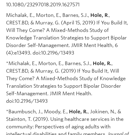
10.1080/23297018.2019.1627571
Michalak, E., Morton, E., Barnes, S.J.,
Hole, R
.,
CREST.BD, & Murray, G. (April 15, 2019) If You Build It,
Will They Come? A Mixed-Methods Study of
Knowledge Translation Strategies to Support Bipolar
Disorder Self-Management. JMIR Ment Health, 6
(4):e13493. doi:10.2196/13493
*Michalak, E., Morton, E., Barnes, S.J.,
Hole, R.
,
CREST.BD, & Murray, G. (2019) If You Build It, Will
They Come? A Mixed-Methods Study of Knowledge
Translation Strategies to Support Bipolar Disorder
Self-Management. JMIR Ment Health.
doi:10.2196/13493
*Baumbusch, J., Moody, E.,
Hole, R.
, Jokinen, N., &
Stainton, T. (2019). Using healthcare services in the
community: Perspectives of aging adults with
intellectual disabilities and family members.
Journal of