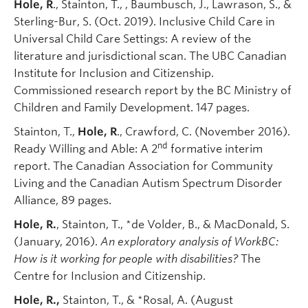
Hole, R
., Stainton, T., , Baumbusch, J., Lawrason, S., &
Sterling-Bur, S. (Oct. 2019). Inclusive Child Care in
Universal Child Care Settings: A review of the
literature and jurisdictional scan. The UBC Canadian
Institute for Inclusion and Citizenship.
Commissioned research report by the BC Ministry of
Children and Family Development. 147 pages.
Stainton, T.,
Hole, R
., Crawford, C. (November 2016).
nd
Ready Willing and Able: A 2
formative interim
report. The Canadian Association for Community
Living and the Canadian Autism Spectrum Disorder
Alliance, 89 pages.
Hole, R.
, Stainton, T., *de Volder, B., & MacDonald, S.
(January, 2016).
An exploratory analysis of WorkBC:
How is it working for people with disabilities?
The
Centre for Inclusion and Citizenship.
Hole, R.,
Stainton, T., & *Rosal, A. (August