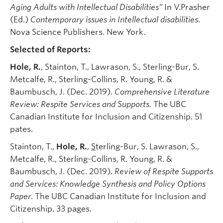
Aging Adults with Intellectual Disabilities”
In V.Prasher
(Ed.)
Contemporary issues in Intellectual disabilities
.
Nova Science Publishers. New York.
Selected of Reports:
Hole, R.
, Stainton, T., Lawrason, S., Sterling-Bur, S.
Metcalfe, R., Sterling-Collins, R. Young, R. &
Baumbusch, J. (Dec. 2019).
Comprehensive Literature
Review: Respite Services and Supports.
The UBC
Canadian Institute for Inclusion and Citizenship. 51
pates.
Stainton, T.,
Hole, R.
,
S
terling-Bur, S. Lawrason, S.,
Metcalfe, R., Sterling-Collins, R. Young, R. &
Baumbusch, J. (Dec. 2019).
Review of Respite Supports
and Services: Knowledge Synthesis and Policy Options
Paper
. The UBC Canadian Institute for Inclusion and
Citizenship. 33 pages.