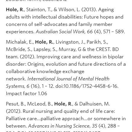
Hole, R
., Stainton, T., & Wilson, L. (2013). Ageing
adults with intellectual disabilities: Future hopes and
concerns of self-advocates and family member
experiences.
Australian Social Work, 66
(4), 571 – 589.
Michalak, E.,
Hole, R.
, Livingston, J., Parikh, S.,
McBride, S., Lapsley, S., Murray, G & the CREST. BD
team. (2012). Improving care and wellness in bipolar
disorder: Origins, evolution and future directions of a
collaborative knowledge exchange
network.
International Journal of Mental Health
Systems, 6
(16), 1 – 12. doi:10.1186/1752-4458-6-16.
Impact factor 1.06
Pesut, B., McLeod, B.,
Hole, R
., & Dalhuisen, M.
(2012). Rural nursing and quality end of life care:
Palliative care…palliative approach…or somewhere in
between.
Advances in Nursing Science, 35
(4), 288 –