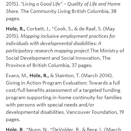
2015).
“Living a Good Life” – Quality of Life and Home
Share.
The Community Living British Columbia, 38
pages.
Hole, R.,
Corbett, J., *Cook, S., & de Raaf, S. (May
2015).
Mapping inclusive employment practices for
individuals with developmental disabilities: A
participatory research mapping project.
The Ministry of
Social Development and Social Innovation, The
Province of British Columbia, 37 pages.
Evans, M.,
Hole, R.,
& Stainton, T. (March 2014).
Giving in Action Program Evaluation: Towards a full
cost/full benefits assessment of a targeted funding
program supporting in-home continuity for families
with persons with special needs and/or
developmental disabilities. Vancouver Foundation, 19
pages.
Hole, R
., *Nunn, N., *DeVolder, B., & Berg, L. (March