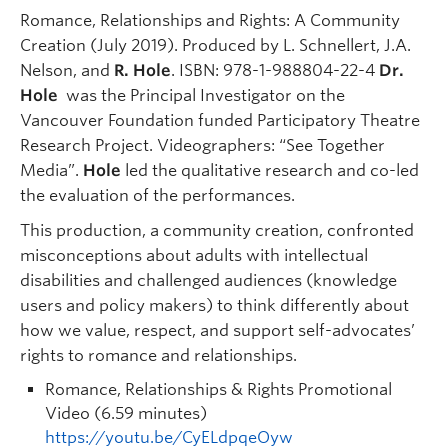
Romance, Relationships and Rights: A Community
Creation (July 2019). Produced by L. Schnellert, J.A.
Nelson, and
R. Hole
. ISBN: 978-1-988804-22-4
Dr.
Hole
was the Principal Investigator on the
Vancouver Foundation funded Participatory Theatre
Research Project. Videographers: “See Together
Media”.
Hole
led the qualitative research and co-led
the evaluation of the performances.
This production, a community creation, confronted
misconceptions about adults with intellectual
disabilities and challenged audiences (knowledge
users and policy makers) to think differently about
how we value, respect, and support self-advocates’
rights to romance and relationships.
Romance, Relationships & Rights Promotional
Video (6.59 minutes)
https://youtu.be/CyELdpqeOyw