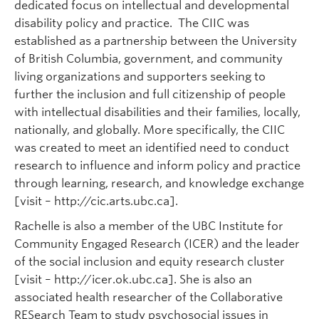
dedicated focus on intellectual and developmental
disability policy and practice. The CIIC was
established as a partnership between the University
of British Columbia, government, and community
living organizations and supporters seeking to
further the inclusion and full citizenship of people
with intellectual disabilities and their families, locally,
nationally, and globally. More specifically, the CIIC
was created to meet an identified need to conduct
research to influence and inform policy and practice
through learning, research, and knowledge exchange
[visit – http://cic.arts.ubc.ca].
Rachelle is also a member of the UBC Institute for
Community Engaged Research (ICER) and the leader
of the social inclusion and equity research cluster
[visit – http://icer.ok.ubc.ca]. She is also an
associated health researcher of the Collaborative
RESearch Team to study psychosocial issues in