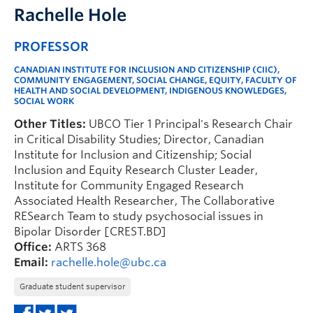
Rachelle Hole
PROFESSOR
CANADIAN INSTITUTE FOR INCLUSION AND CITIZENSHIP (CIIC),
COMMUNITY ENGAGEMENT, SOCIAL CHANGE, EQUITY, FACULTY OF
HEALTH AND SOCIAL DEVELOPMENT, INDIGENOUS KNOWLEDGES,
SOCIAL WORK
Other Titles:
UBCO Tier 1 Principal's Research Chair
in Critical Disability Studies; Director, Canadian
Institute for Inclusion and Citizenship; Social
Inclusion and Equity Research Cluster Leader,
Institute for Community Engaged Research
Associated Health Researcher, The Collaborative
RESearch Team to study psychosocial issues in
Bipolar Disorder [CREST.BD]
Office:
ARTS 368
Email:
rachelle.hole@ubc.ca
Graduate student supervisor