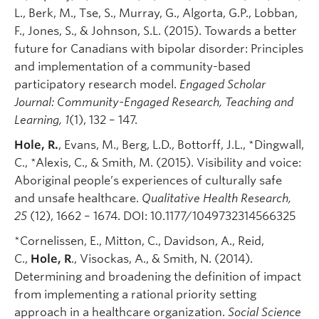
L., Berk, M., Tse, S., Murray, G., Algorta, G.P., Lobban,
F., Jones, S., & Johnson, S.L. (2015). Towards a better
future for Canadians with bipolar disorder: Principles
and implementation of a community-based
participatory research model.
Engaged Scholar
Journal: Community-Engaged Research, Teaching and
Learning
, 1
(1), 132 – 147.
Hole, R.
, Evans, M., Berg, L.D., Bottorff, J.L., *Dingwall,
C., *Alexis, C., & Smith, M. (2015). Visibility and voice:
Aboriginal people’s experiences of culturally safe
and unsafe healthcare.
Qualitative Health Research,
25
(12), 1662 – 1674. DOI: 10.1177/1049732314566325
*Cornelissen, E., Mitton, C., Davidson, A., Reid,
C.,
Hole, R
., Visockas, A., & Smith, N. (2014).
Determining and broadening the definition of impact
from implementing a rational priority setting
approach in a healthcare organization.
Social Science