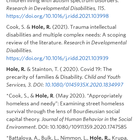
children living with autism spectrum disorders.
Research in Developmental Disabilities, 115
.
https://doi.org/10.1016/j.ridd.2021.103998
Cook, S. &
Hole, R.
(2021). Trauma intellectual
disabilities and multiple complex needs: A scoping
review of the literature.
Research in Developmental
Disabilities
.
https://doi.org/10.1016/j.ridd.2021.103939
Hole, R.
& Stainton, T. ( 2020). Covid 19: The
precarity of families & Disability.
Child and Youth
Services, 3.
DOI:
10.1080/0145935X.2020.1834997
*Cook, S., &
Hole, R
. (May 2020). “Appropriately
homeless and needy”: Examining street homeless
survival through the lens of Bourdieusian social
capital theory.
Journal of Human Behavior in the Social
Environment
. DOI: 10.1080/10911359.2020.1747585
*Battalova, A.,
Bulk, L.
, Nimmon, L.,
Hole, R.,
Krupa,