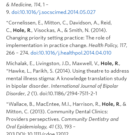
& Medicine, 114
, 1 –
9
.
doi:10.1016/j.socscimed.2014.05.027
*Cornelissen, E., Mitton, C., Davidson, A., Reid,
C.,
Hole, R
., Visockas, A., & Smith, N. (2014).
Changing priority setting practice: The role of
implementation in practice change.
Health Policy, 117
,
266 – 274.
doi:10.1016/j.healthpol.2014.04.010
Michalak, E., Livingston, J.D., Maxwell, V.,
Hole, R
.,
*Hawke, L., Parikh, S. (2014). Using theatre to address
mental illness stigma: A knowledge translation study
in bipolar disorder.
International Journal of Bipolar
Disorder
,
2
(1). doi:10.1186/2194-7511-2-1
*Wallace, B., MacEntee, M.I., Harrison, R.,
Hole, R
., &
Mitton, C. (2013). Community Dental Clinics:
Providers persepctives.
Community Dentistry and
Oral Epidemiology, 41
(3), 193 –
203
.
DOI: 10.1111/cdoe.12012