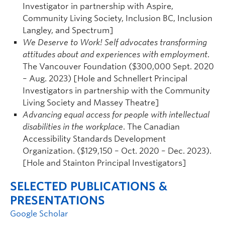
Investigator in partnership with Aspire,
Community Living Society, Inclusion BC, Inclusion
Langley, and Spectrum]
We Deserve to Work! Self advocates transforming
attitudes about and experiences with employment
.
The Vancouver Foundation ($300,000 Sept. 2020
– Aug. 2023) [Hole and Schnellert Principal
Investigators in partnership with the Community
Living Society and Massey Theatre]
Advancing equal access for people with intellectual
disabilities in the workplace
. The Canadian
Accessibility Standards Development
Organization. ($129,150 – Oct. 2020 – Dec. 2023).
[Hole and Stainton Principal Investigators]
SELECTED PUBLICATIONS &
PRESENTATIONS
Google Scholar