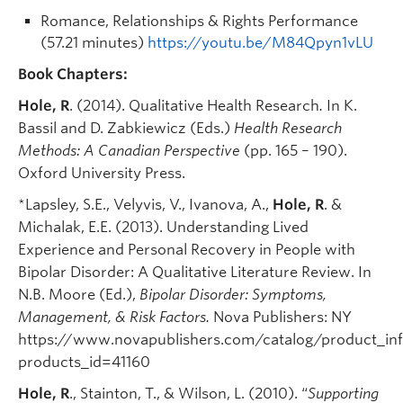
Romance, Relationships & Rights Performance
(57.21 minutes)
https://youtu.be/M84Qpyn1vLU
Book Chapters:
Hole, R
. (2014). Qualitative Health Research
.
In K.
Bassil and D. Zabkiewicz (Eds.)
Health Research
Methods: A Canadian Perspective
(pp. 165 – 190).
Oxford University Press.
*Lapsley, S.E., Velyvis, V., Ivanova, A.,
Hole, R
. &
Michalak, E.E. (2013). Understanding Lived
Experience and Personal Recovery in People with
Bipolar Disorder: A Qualitative Literature Review. In
N.B. Moore (Ed.),
Bipolar Disorder: Symptoms,
Management, & Risk Factors.
Nova Publishers: NY
https://www.novapublishers.com/catalog/product_in
products_id=41160
Hole, R
., Stainton, T., & Wilson, L. (2010). “
Supporting