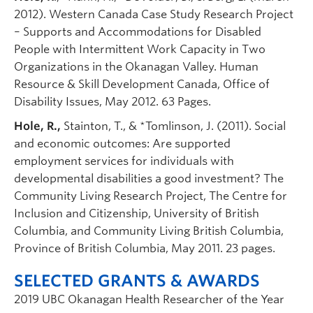
2012). Western Canada Case Study Research Project
– Supports and Accommodations for Disabled
People with Intermittent Work Capacity in Two
Organizations in the Okanagan Valley. Human
Resource & Skill Development Canada, Office of
Disability Issues, May 2012. 63 Pages.
Hole, R.,
Stainton, T., & *Tomlinson, J. (2011). Social
and economic outcomes: Are supported
employment services for individuals with
developmental disabilities a good investment? The
Community Living Research Project, The Centre for
Inclusion and Citizenship, University of British
Columbia, and Community Living British Columbia,
Province of British Columbia, May 2011. 23 pages.
SELECTED GRANTS & AWARDS
2019 UBC Okanagan Health Researcher of the Year