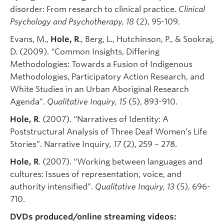
disorder: From research to clinical practice.
Clinical
Psychology and Psychotherapy,
18
(2), 95-109
.
Evans, M.,
Hole, R
., Berg, L., Hutchinson, P., & Sookraj,
D. (2009). “Common Insights, Differing
Methodologies: Towards a Fusion of Indigenous
Methodologies, Participatory Action Research, and
White Studies in an Urban Aboriginal Research
Agenda”.
Qualitative Inquiry
,
15
(5), 893-910.
Hole, R
. (2007). “Narratives of Identity: A
Poststructural Analysis of Three Deaf Women’s Life
Stories”. Narrative Inquiry
,
17
(2), 259 – 278.
Hole, R
. (2007). “Working between languages and
cultures: Issues of representation, voice, and
authority intensified”.
Qualitative Inquiry
, 13
(5), 696-
710.
DVDs produced/online streaming videos: