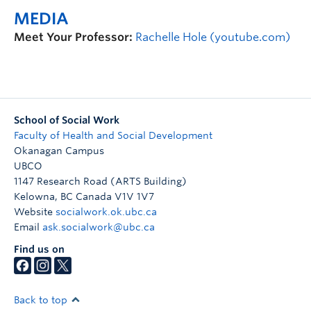
MEDIA
Meet Your Professor:
Rachelle Hole (youtube.com)
School of Social Work
Faculty of Health and Social Development
Okanagan Campus
UBCO
1147 Research Road (ARTS Building)
Kelowna
,
BC
Canada
V1V 1V7
Website
socialwork.ok.ubc.ca
Email
ask.socialwork@ubc.ca
Find us on
Back to top