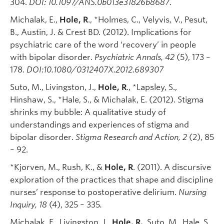
304.
DOI: 10.1097/ANS.0b013e31826b8687
.
Michalak, E.,
Hole, R
., *Holmes, C., Velyvis, V., Pesut,
B., Austin, J. & Crest BD. (2012). Implications for
psychiatric care of the word ‘recovery’ in people
with bipolar disorder.
Psychiatric Annals
, 42
(5), 173 –
178.
DOI:10.1080/0312407X.2012.689307
Suto, M., Livingston, J.,
Hole, R
., *Lapsley, S.,
Hinshaw, S., *Hale, S., & Michalak, E. (2012). Stigma
shrinks my bubble: A qualitative study of
understandings and experiences of stigma and
bipolar disorder.
Stigma Research and Action
, 2
(2), 85
– 92.
*Kjorven, M., Rush, K., &
Hole, R
. (2011). A discursive
exploration of the practices that shape and discipline
nurses’ response to postoperative delirium.
Nursing
Inquiry, 18
(4), 325 – 335
.
Michalak, E., Livingston, J.,
Hole, R.
, Suto, M., Hale, S.,