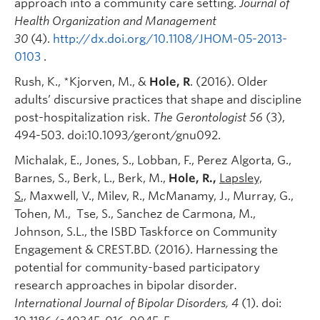
approach into a community care setting.
Journal of
Health Organization and Management
30
(4).
http://dx.doi.org/10.1108/JHOM-05-2013-
0103
.
Rush, K., *Kjorven, M., &
Hole, R
. (2016). Older
adults’ discursive practices that shape and discipline
post-hospitalization risk.
The Gerontologist 56
(3),
494-503. doi:10.1093/geront/gnu092.
Michalak, E., Jones, S., Lobban, F., Perez Algorta, G.,
Barnes, S., Berk, L., Berk, M.,
Hole, R.,
Lapsley,
S.,
Maxwell, V., Milev, R., McManamy, J., Murray, G.,
Tohen, M., Tse, S., Sanchez de Carmona, M.,
Johnson, S.L., the ISBD Taskforce on Community
Engagement & CREST.BD. (2016). Harnessing the
potential for community-based participatory
research approaches in bipolar disorder
.
International Journal of Bipolar Disorders, 4
(1). doi: