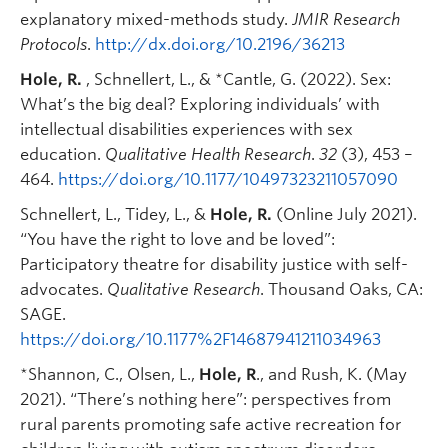
explanatory mixed-methods study.
JMIR Research
Protocols
.
http://dx.doi.org/10.2196/36213
Hole, R.
, Schnellert, L., & *Cantle, G. (2022). Sex:
What’s the big deal? Exploring individuals’ with
intellectual disabilities experiences with sex
education.
Qualitative Health Research
.
32
(3), 453 –
464.
https://doi.org/10.1177/10497323211057090
Schnellert, L., Tidey, L., &
Hole, R.
(Online July 2021).
“You have the right to love and be loved”:
Participatory theatre for disability justice with self-
advocates.
Qualitative Research
. Thousand Oaks, CA:
SAGE.
https://doi.org/10.1177%2F14687941211034963
*Shannon, C., Olsen, L.,
Hole, R
., and Rush, K. (May
2021). “There’s nothing here”: perspectives from
rural parents promoting safe active recreation for