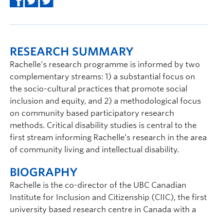
RESEARCH SUMMARY
Rachelle’s research programme is informed by two
complementary streams: 1) a substantial focus on
the socio-cultural practices that promote social
inclusion and equity, and 2) a methodological focus
on community based participatory research
methods. Critical disability studies is central to the
first stream informing Rachelle’s research in the area
of community living and intellectual disability.
BIOGRAPHY
Rachelle is the co-director of the UBC Canadian
Institute for Inclusion and Citizenship (CIIC), the first
university based research centre in Canada with a